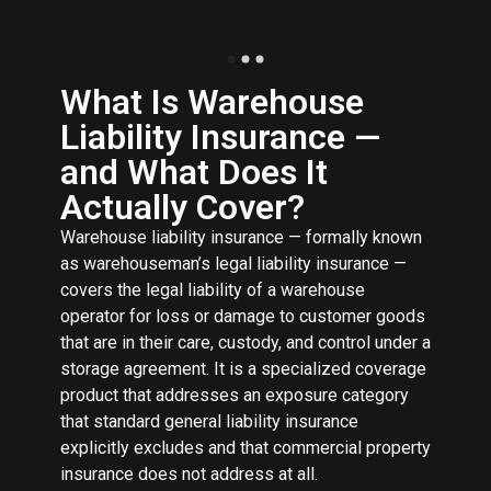
What Is Warehouse
Liability Insurance —
and What Does It
Actually Cover?
Warehouse liability insurance — formally known
as warehouseman’s legal liability insurance —
covers the legal liability of a warehouse
operator for loss or damage to customer goods
that are in their care, custody, and control under a
storage agreement. It is a specialized coverage
product that addresses an exposure category
that standard general liability insurance
explicitly excludes and that commercial property
insurance does not address at all.