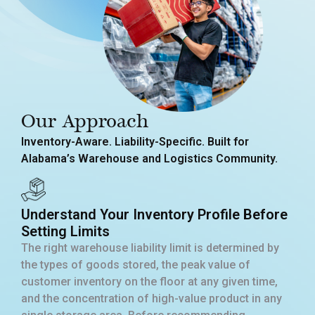
Our Approach
Inventory-Aware. Liability-Specific. Built for
Alabama’s Warehouse and Logistics Community.
Understand Your Inventory Profile Before
Setting Limits
The right warehouse liability limit is determined by
the types of goods stored, the peak value of
customer inventory on the floor at any given time,
and the concentration of high-value product in any