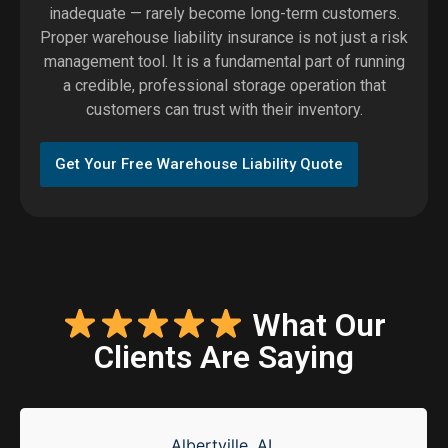
inadequate — rarely become long-term customers.
Proper warehouse liability insurance is not just a risk
management tool. It is a fundamental part of running
a credible, professional storage operation that
customers can trust with their inventory.
Get Your Free Warehouse Liability Quote
What Our
Clients Are Saying
Albertville, AL