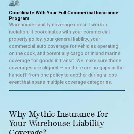
Coordinate With Your Full Commercial Insurance
Program
Warehouse liability coverage doesn't work in
isolation. It coordinates with your commercial
property policy, your general liability, your
commercial auto coverage for vehicles operating
on the dock, and potentially cargo or inland marine
coverage for goods in transit. We make sure those
coverages are aligned — so there are no gaps in the
handoff from one policy to another during a loss
event that spans multiple coverage categories.
Why Mythic Insurance for
Your Warehouse Liability
Coverage?