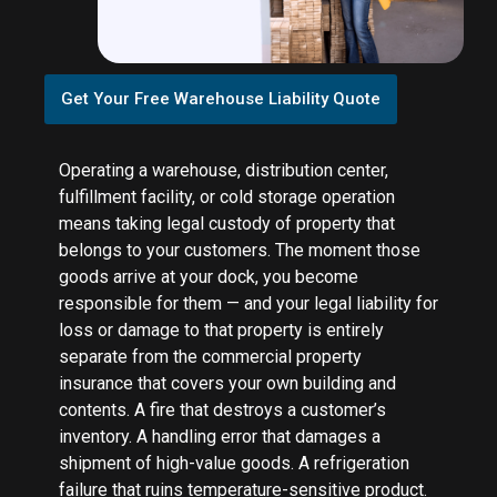
Get Your Free Warehouse Liability Quote
Operating a warehouse, distribution center,
fulfillment facility, or cold storage operation
means taking legal custody of property that
belongs to your customers. The moment those
goods arrive at your dock, you become
responsible for them — and your legal liability for
loss or damage to that property is entirely
separate from the commercial property
insurance that covers your own building and
contents. A fire that destroys a customer’s
inventory. A handling error that damages a
shipment of high-value goods. A refrigeration
failure that ruins temperature-sensitive product.