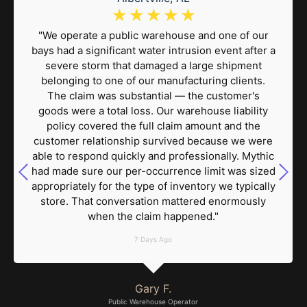
☆
☆
☆
☆
☆
"We operate a public warehouse and one of our
bays had a significant water intrusion event after a
severe storm that damaged a large shipment
belonging to one of our manufacturing clients.
The claim was substantial — the customer's
goods were a total loss. Our warehouse liability
policy covered the full claim amount and the
customer relationship survived because we were
able to respond quickly and professionally. Mythic
had made sure our per-occurrence limit was sized
appropriately for the type of inventory we typically
store. That conversation mattered enormously
when the claim happened."
7 Days Ago
Gary F.
Public Warehouse Operator