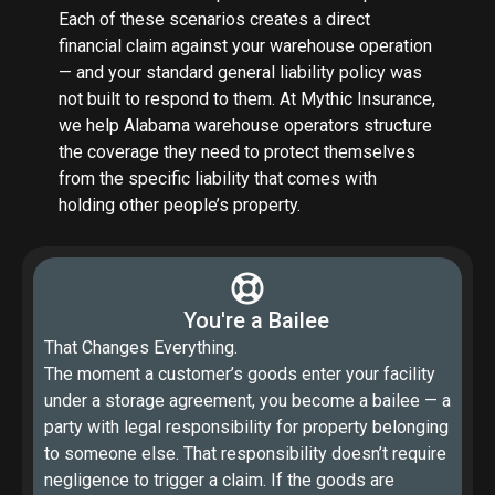
Each of these scenarios creates a direct
financial claim against your warehouse operation
— and your standard general liability policy was
not built to respond to them. At Mythic Insurance,
we help Alabama warehouse operators structure
the coverage they need to protect themselves
from the specific liability that comes with
holding other people’s property.
You're a Bailee
That Changes Everything.
The moment a customer’s goods enter your facility
under a storage agreement, you become a bailee — a
party with legal responsibility for property belonging
to someone else. That responsibility doesn’t require
negligence to trigger a claim. If the goods are