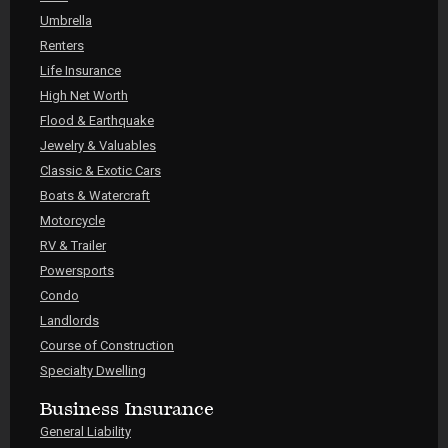
Umbrella
Renters
Life Insurance
High Net Worth
Flood & Earthquake
Jewelry & Valuables
Classic & Exotic Cars
Boats & Watercraft
Motorcycle
RV & Trailer
Powersports
Condo
Landlords
Course of Construction
Specialty Dwelling
Business Insurance
General Liability