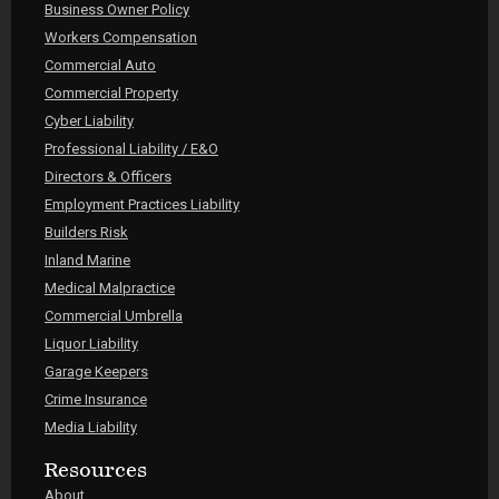
Business Owner Policy
Workers Compensation
Commercial Auto
Commercial Property
Cyber Liability
Professional Liability / E&O
Directors & Officers
Employment Practices Liability
Builders Risk
Inland Marine
Medical Malpractice
Commercial Umbrella
Liquor Liability
Garage Keepers
Crime Insurance
Media Liability
Resources
About