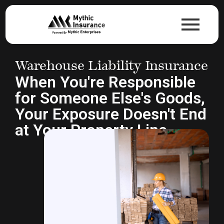
Warehouse Liability Insurance
When You're Responsible
for Someone Else's Goods,
Your Exposure Doesn't End
at Your Property Line.