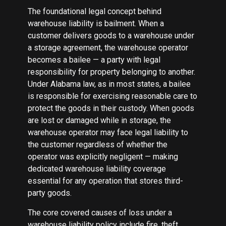
The foundational legal concept behind
warehouse liability is bailment. When a
customer delivers goods to a warehouse under
a storage agreement, the warehouse operator
becomes a bailee — a party with legal
responsibility for property belonging to another.
Under Alabama law, as in most states, a bailee
is responsible for exercising reasonable care to
protect the goods in their custody. When goods
are lost or damaged while in storage, the
warehouse operator may face legal liability to
the customer regardless of whether the
operator was explicitly negligent — making
dedicated warehouse liability coverage
essential for any operation that stores third-
party goods.
The core covered causes of loss under a
warehouse liability policy include fire, theft,