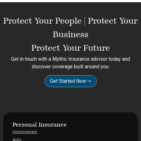
Protect Your People | Protect Your
Business
Protect Your Future
Get in touch with a Mythic Insurance advisor today and
discover coverage built around you.
Get Started Now
Personal Insurance
Homeowners
Auto