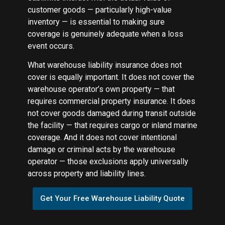
customer goods — particularly high-value
inventory — is essential to making sure
coverage is genuinely adequate when a loss
event occurs.
What warehouse liability insurance does not
cover is equally important. It does not cover the
warehouse operator’s own property — that
requires commercial property insurance. It does
not cover goods damaged during transit outside
the facility — that requires cargo or inland marine
coverage. And it does not cover intentional
damage or criminal acts by the warehouse
operator — those exclusions apply universally
across property and liability lines.
Get Your Free Warehouse Liability Quote