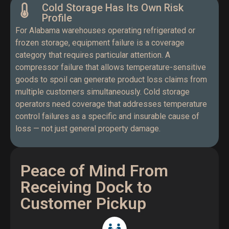
Cold Storage Has Its Own Risk
Profile
For Alabama warehouses operating refrigerated or
frozen storage, equipment failure is a coverage
category that requires particular attention. A
compressor failure that allows temperature-sensitive
goods to spoil can generate product loss claims from
multiple customers simultaneously. Cold storage
operators need coverage that addresses temperature
control failures as a specific and insurable cause of
loss — not just general property damage.
Peace of Mind From
Receiving Dock to
Customer Pickup