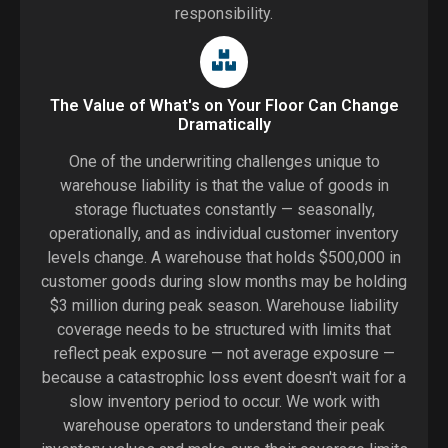
responsibility.
The Value of What's on Your Floor Can Change
Dramatically
One of the underwriting challenges unique to
warehouse liability is that the value of goods in
storage fluctuates constantly — seasonally,
operationally, and as individual customer inventory
levels change. A warehouse that holds $500,000 in
customer goods during slow months may be holding
$3 million during peak season. Warehouse liability
coverage needs to be structured with limits that
reflect peak exposure — not average exposure —
because a catastrophic loss event doesn't wait for a
slow inventory period to occur. We work with
warehouse operators to understand their peak