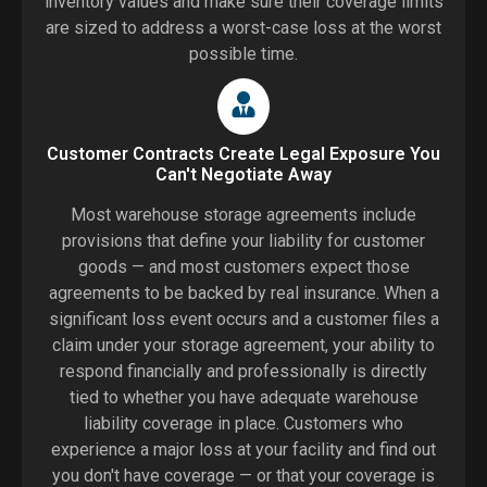
inventory values and make sure their coverage limits
are sized to address a worst-case loss at the worst
possible time.
Customer Contracts Create Legal Exposure You
Can't Negotiate Away
Most warehouse storage agreements include
provisions that define your liability for customer
goods — and most customers expect those
agreements to be backed by real insurance. When a
significant loss event occurs and a customer files a
claim under your storage agreement, your ability to
respond financially and professionally is directly
tied to whether you have adequate warehouse
liability coverage in place. Customers who
experience a major loss at your facility and find out
you don't have coverage — or that your coverage is