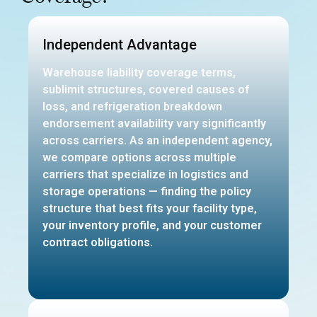
Independent Advantage
Warehouse liability coverage terms,
sublimit structures, covered causes of
loss, and refrigeration breakdown
endorsement availability vary significantly
across carriers. As an independent agency,
we compare options across multiple
carriers that specialize in logistics and
storage operations — finding the policy
structure that best fits your facility type,
your inventory profile, and your customer
contract obligations.