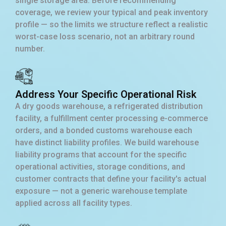
single storage area. Before recommending
coverage, we review your typical and peak inventory
profile — so the limits we structure reflect a realistic
worst-case loss scenario, not an arbitrary round
number.
Address Your Specific Operational Risk
A dry goods warehouse, a refrigerated distribution
facility, a fulfillment center processing e-commerce
orders, and a bonded customs warehouse each
have distinct liability profiles. We build warehouse
liability programs that account for the specific
operational activities, storage conditions, and
customer contracts that define your facility's actual
exposure — not a generic warehouse template
applied across all facility types.