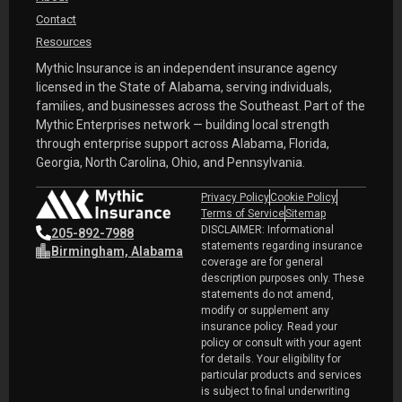
Contact
Resources
Mythic Insurance is an independent insurance agency
licensed in the State of Alabama, serving individuals,
families, and businesses across the Southeast. Part of the
Mythic Enterprises network — building local strength
through enterprise support across Alabama, Florida,
Georgia, North Carolina, Ohio, and Pennsylvania.
Privacy Policy
Cookie Policy
Terms of Service
Sitemap
DISCLAIMER: Informational
205-892-7988
statements regarding insurance
Birmingham, Alabama
coverage are for general
description purposes only. These
statements do not amend,
modify or supplement any
insurance policy. Read your
policy or consult with your agent
for details. Your eligibility for
particular products and services
is subject to final underwriting