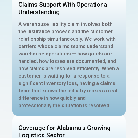
Claims Support With Operational
Understanding
A warehouse liability claim involves both
the insurance process and the customer
relationship simultaneously. We work with
carriers whose claims teams understand
warehouse operations — how goods are
handled, how losses are documented, and
how claims are resolved efficiently. When a
customer is waiting for a response to a
significant inventory loss, having a claims
team that knows the industry makes a real
difference in how quickly and
professionally the situation is resolved.
Coverage for Alabama's Growing
Logistics Sector