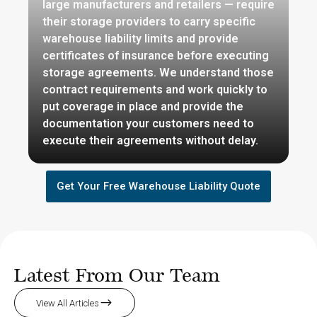
large manufacturers and retailers — require
their storage providers to carry specific
warehouse liability limits and provide
certificates of insurance before executing
storage agreements. We understand those
contract requirements and work quickly to
put coverage in place and provide the
documentation your customers need to
execute their agreements without delay.
Get Your Free Warehouse Liability Quote
Latest From Our Team
View All Articles