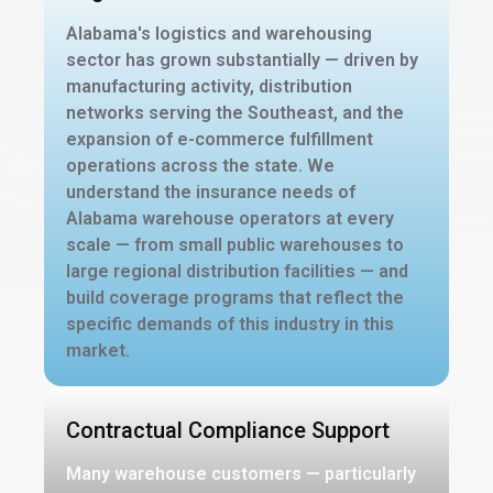
Alabama's logistics and warehousing
sector has grown substantially — driven by
manufacturing activity, distribution
networks serving the Southeast, and the
expansion of e-commerce fulfillment
operations across the state. We
understand the insurance needs of
Alabama warehouse operators at every
scale — from small public warehouses to
large regional distribution facilities — and
build coverage programs that reflect the
specific demands of this industry in this
market.
Contractual Compliance Support
Many warehouse customers — particularly