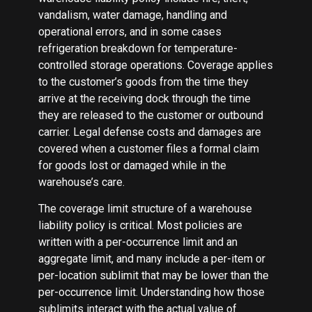
vandalism, water damage, handling and
operational errors, and in some cases
refrigeration breakdown for temperature-
controlled storage operations. Coverage applies
to the customer’s goods from the time they
arrive at the receiving dock through the time
they are released to the customer or outbound
carrier. Legal defense costs and damages are
covered when a customer files a formal claim
for goods lost or damaged while in the
warehouse’s care.
The coverage limit structure of a warehouse
liability policy is critical. Most policies are
written with a per-occurrence limit and an
aggregate limit, and many include a per-item or
per-location sublimit that may be lower than the
per-occurrence limit. Understanding how those
sublimits interact with the actual value of