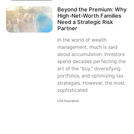
Beyond the Premium: Why
High-Net-Worth Families
Need a Strategic Risk
Partner
In the world of wealth
management, much is said
about accumulation. Investors
spend decades perfecting the
art of the “buy,” diversifying
portfolios, and optimizing tax
strategies. However, the most
sophisticated
Life Insurance