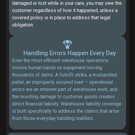
damaged or lost while in your care, you may owe the
customer regardless of how it happened, unless a
covered policy is in place to address that legal
obligation.
Handling Errors Happen Every Day
Even the most efficient warehouse operations
involve human hands on equipment moving
thousands of items. A forklift strike, a mishandled
pallet, an improperly secured load — operational
errors are an inherent part of warehouse work, and
the resulting damage to customer goods creates
direct financial liability. Warehouse liability coverage
is built specifically to address the claims that arise
from those everyday handling realities.