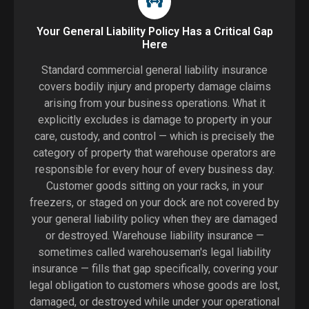
Your General Liability Policy Has a Critical Gap
Here
Standard commercial general liability insurance
covers bodily injury and property damage claims
arising from your business operations. What it
explicitly excludes is damage to property in your
care, custody, and control — which is precisely the
category of property that warehouse operators are
responsible for every hour of every business day.
Customer goods sitting on your racks, in your
freezers, or staged on your dock are not covered by
your general liability policy when they are damaged
or destroyed. Warehouse liability insurance —
sometimes called warehouseman's legal liability
insurance — fills that gap specifically, covering your
legal obligation to customers whose goods are lost,
damaged, or destroyed while under your operational