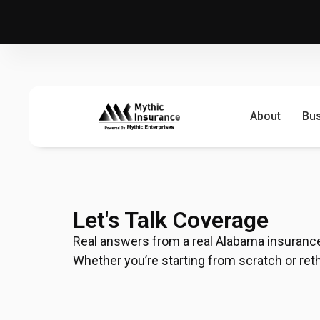
About
Bu
Let's Talk Coverage
Real answers from a real Alabama insurance 
Whether you’re starting from scratch or rethin