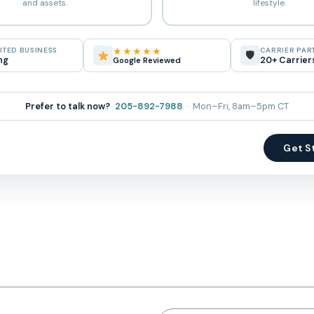
and assets.
lifestyle.
★★★★★
TED BUSINESS
CARRIER PAR
🛡
ng
20+ Carrier
Google Reviewed
Prefer to talk now?
205-892-7988
· Mon–Fri, 8am–5pm CT
Get S