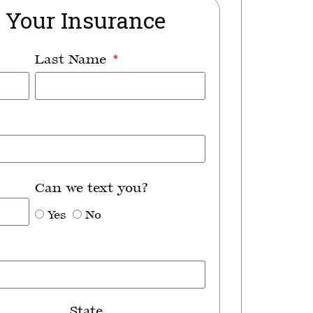
t Your Insurance
Last Name
Can we text you?
Yes
No
State