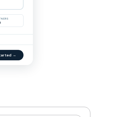
TNERS
s
tarted →