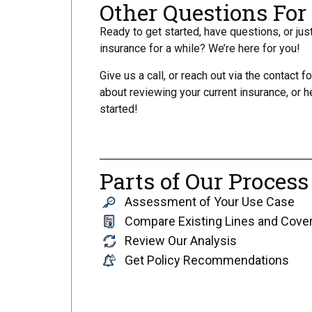
Other Questions Fo
Ready to get started, have questions, or ju
insurance for a while? We’re here for you!
Give us a call, or reach out via the contact f
about reviewing your current insurance, or h
started!
Parts of Our Process
Assessment of Your Use Case
Compare Existing Lines and Cove
Review Our Analysis
Get Policy Recommendations