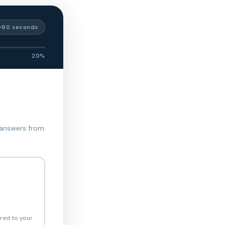
~90 seconds
20%
 answers from
ored to your