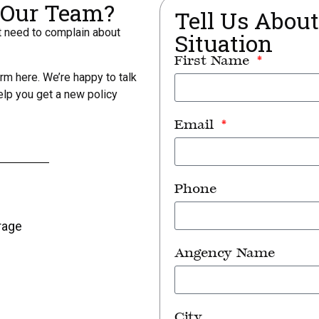
r Our Team?
Tell Us Abou
st need to complain about
Situation
First Name
orm here. We’re happy to talk
elp you get a new policy
Email
Phone
rage
Angency Name
City