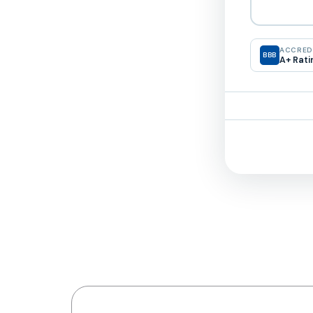
ACCREDI
BBB
A+ Rati