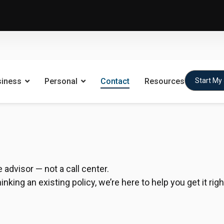
siness
Personal
Contact
Resources
Start My
advisor — not a call center.
king an existing policy, we’re here to help you get it righ