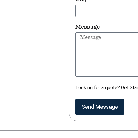
Message
Looking for a quote? Get Sta
Send Message