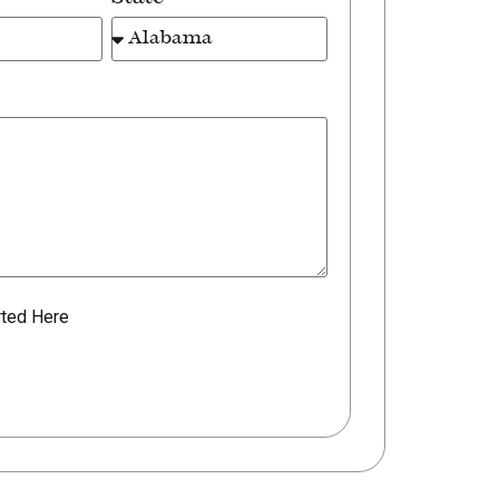
rted Here