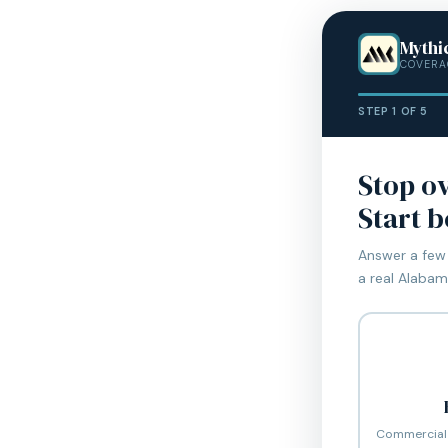
Mythi
COVERA
STEP 1 OF 5
Stop o
Start 
Answer a few 
a real Alabama
Commercial 