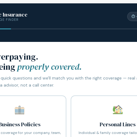
c Insurance
⏱ 
GE FINDER
verpaying.
being
properly covered.
quick questions and we'll match you with the right coverage — real
 advisor, not a call center.
Business Policies
Personal Lines
coverage for your company, team,
Individual & family coverage tail