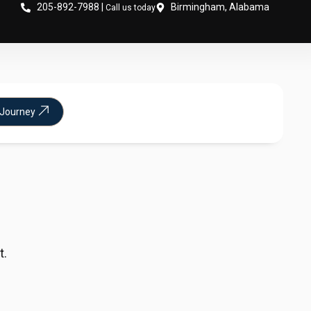
205-892-7988 |
Birmingham, Alabama
Call us today
 Journey
t.