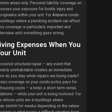
mon areas only. Personal liability coverage on
resses your exposure for bodily injury and
riginates within your unit. For Alabama condo
buildings where a plumbing incident can affect
his coverage is particularly important and
ndervalue until something goes wrong.
Living Expenses When You
Your Unit
covered structural repair — any event that
rarily uninhabitable creates an immediate
ere do you stay while repairs are being made?
enses coverage on your condo policy pays for
ousing costs — a hotel, a short-term rental,
ions — while your unit is being restored. For
 whose units are in buildings where
can stretch for weeks depending on the nature
verage is what keeps a difficult situation from