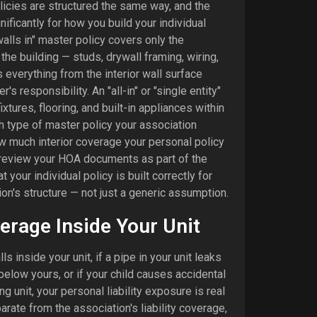
icies are structured the same way, and the
ificantly for how you build your individual
walls in" master policy covers only the
the building — studs, drywall framing, wiring,
everything from the interior wall surface
's responsibility. An "all-in" or "single entity"
xtures, flooring, and built-in appliances within
h type of master policy your association
w much interior coverage your personal policy
review your HOA documents as part of the
 your individual policy is built correctly for
ion's structure — not just a generic assumption.
verage Inside Your Unit
alls inside your unit, if a pipe in your unit leaks
elow yours, or if your child causes accidental
 unit, your personal liability exposure is real
parate from the association's liability coverage,