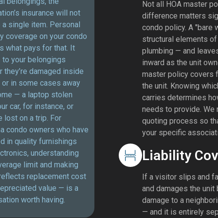
l belongings, the
Not all HOA master pol
tion’s insurance will not
difference matters sign
 a single item. Personal
condo policy. A "bare 
ty coverage on your condo
structural elements of 
is what pays for that. It
plumbing — and leaves 
 to your belongings
inward as the unit owner
r they’re damaged inside
master policy covers fi
t or in some cases away
the unit. Knowing whic
ome — a laptop stolen
carries determines ho
ur car, for instance, or
needs to provide. We 
 lost on a trip. For
quoting process so that
a condo owners who have
your specific associat
d in quality furnishings
Liability Co
ctronics, understanding
verage limit and making
 reflects replacement cost
If a visitor slips and f
epreciated value — is a
and damages the unit b
ation worth having.
damage to a neighboring
— and it is entirely se