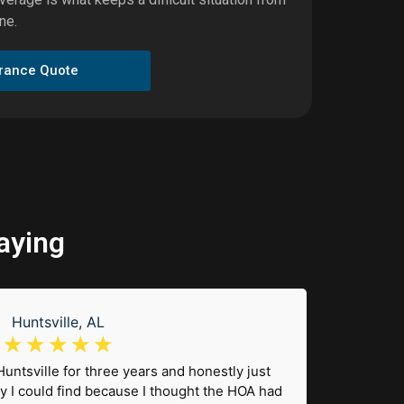
ne.
urance Quote
aying
Huntsville, AL
☆
☆
☆
☆
☆
 Huntsville for three years and honestly just
"I 
y I could find because I thought the HOA had
wonder