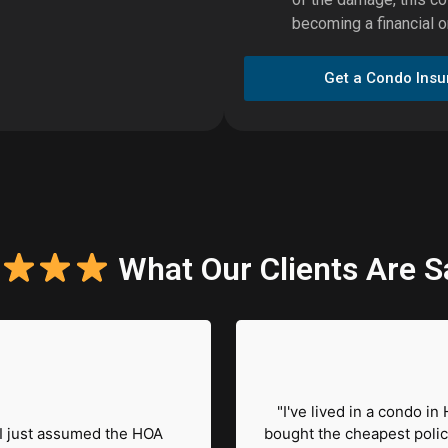
becoming a financial o
Get a Condo Ins
What Our Clients Are S
"I've lived in a condo in
I just assumed the HOA
bought the cheapest polic