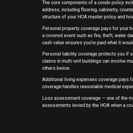
The core components of a condo policy inclu
address, including flooring, cabinetry, coun
structure of your HOA master policy and how 
Personal property coverage pays for your be
a covered event such as fire, theft, water 
cash value ensures you’re paid what it would
Personal liability coverage protects you if s
claims in multi-unit buildings can involve mu
others below.
Additional living expenses coverage pays f
coverage handles reasonable medical expenses 
Loss assessment coverage — one of the mo
assessments levied by the HOA when a cove