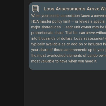
Loss Assessments Arrive Wi
When your condo association faces a covere
HOA master policy limit — or levies a specia
major shared loss — each unit owner may be b
proportionate share. That bill can arrive with
into thousands of dollars. Loss assessment 
typically available as an add-on or included i
your share of those assessments up to your pol
the most overlooked elements of condo owne
most valuable to have when you need it.