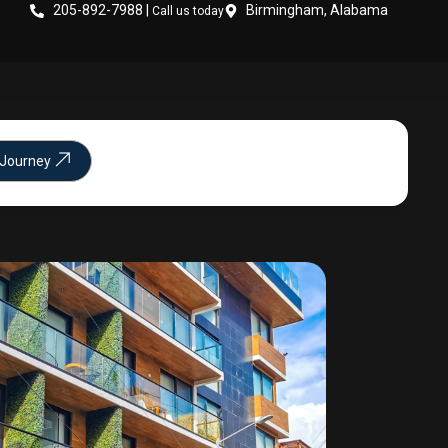
205-892-7988 |
Birmingham, Alabama
Call us today
 Journey