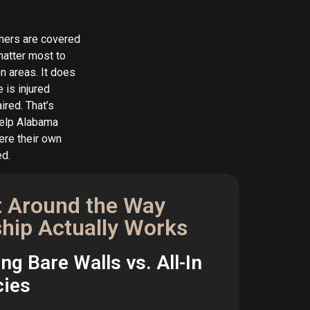
ners are covered
 matter most to
n areas. It does
 is injured
ired. That’s
help Alabama
ere their own
ed.
t Around the Way
hip Actually Works
g Bare Walls vs. All-In
cies