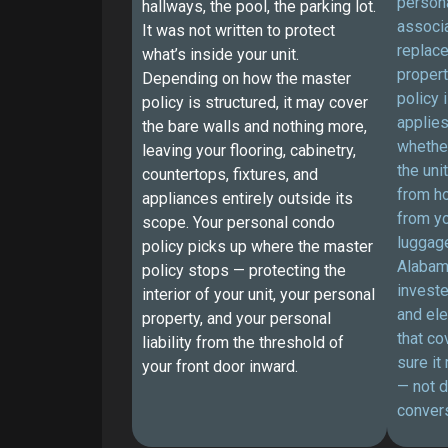
persona
hallways, the pool, the parking lot.
associa
It was not written to protect
replace
what’s inside your unit.
proper
Depending on how the master
policy 
policy is structured, it may cover
applies
the bare walls and nothing more,
whethe
leaving your flooring, cabinetry,
the uni
countertops, fixtures, and
from h
appliances entirely outside its
from yo
scope. Your personal condo
luggage
policy picks up where the master
Alabam
policy stops — protecting the
investe
interior of your unit, your personal
and ele
property, and your personal
that co
liability from the threshold of
sure it
your front door inward.
— not d
convers