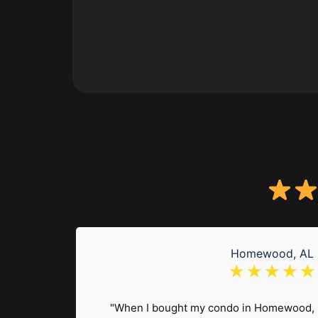
Homewood, AL
☆
☆
☆
☆
☆
en a
at loss
"When I bought my condo in Homewood, 