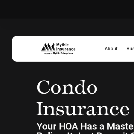
About
Bu
Condo
Insurance
Your HOA Has a Maste