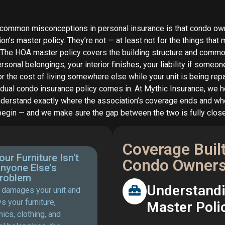
 common misconceptions in personal insurance is that condo ow
ion’s master policy. They’re not — at least not for the things that
 The HOA master policy covers the building structure and commo
rsonal belongings, your interior finishes, your liability if someone
 or the cost of living somewhere else while your unit is being repa
idual condo insurance policy comes in. At Mythic Insurance, we 
erstand exactly where the association’s coverage ends and wh
begin — and we make sure the gap between the two is fully clos
Coverage Buil
our Furniture Isn't
Condo Owners
nyone Else's
roblem
Understandin
re damages your unit and
s your furniture,
Master Poli
nics, clothing, and