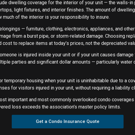
de dwelling coverage for the interior of your unit — the walls-in
tertops, light fixtures, and interior finishes. The amount of dwel
much of the interior is your responsibility to insure.
longings — furniture, clothing, electronics, appliances, and ot
damage from a burst pipe, or storm-related damage. Choosing rep
 cost to replace items at today’s prices, not the depreciated val
omeone is injured inside your unit or if your unit causes damage to
ltiple parties and significant dollar amounts — particularly wate
or temporary housing when your unit is uninhabitable due to a c
for visitors injured in your unit, without requiring a liability c
st important and most commonly overlooked condo coverages — 
red loss exceeds the association’s master policy limits.
Get a Condo Insurance Quote