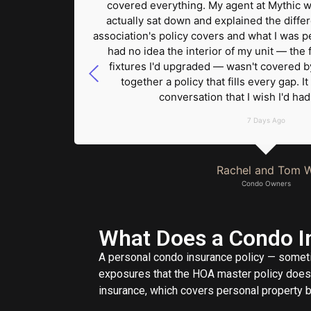
in had a
covered everything. My agent at Mythic w
ry unit
actually sat down and explained the diff
overage
association's policy covers and what I was pe
ut of
had no idea the interior of my unit — the f
Mythic."
fixtures I'd upgraded — wasn't covered by
together a policy that fills every gap.
conversation that I wish I'd ha
7 Days Ago
Rachel and Tom W
Condo Owners
What Does a Condo In
A personal condo insurance policy — someti
exposures that the HOA master policy does n
insurance, which covers personal property bu