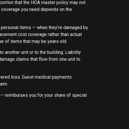
 portion that the HOA master policy may not
ling coverage you need depends on the
her personal items — when they’re damaged by
lacement cost coverage rather than actual
ue of items that may be years old.
 another unit or to the building. Liability
r damage claims that flow from one unit to
overed loss. Guest medical payments
laim.
reimburses you for your share of special