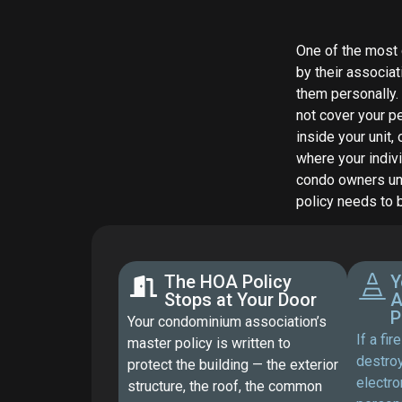
One of the most
by their associat
them personally.
not cover your pe
inside your unit,
where your indiv
condo owners und
policy needs to 
The HOA Policy
Y
Stops at Your Door
A
P
Your condominium association’s
If a fi
master policy is written to
destroy
protect the building — the exterior
electro
structure, the roof, the common