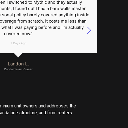
en I switched to Mythic and they actually
assessm
ts, I found out I had a bare walls master
roof cl
rsonal policy barely covered anything inside
owner 
coverage from scratch. It costs me less than
on m
what I was paying before and I'm actually
pocket.
covered now."
7 Days Ago
Landon L.
Condominium Owner
?
ominium unit owners and addresses the
andalone structure, and from renters