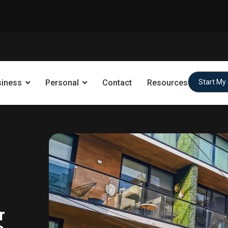
siness
Personal
Contact
Resources
Start My
r