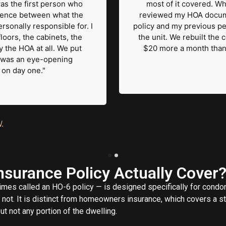
as the first person who
most of it covered. Wh
erence between what the
reviewed my HOA documen
rsonally responsible for. I
policy and my previous pe
loors, the cabinets, the
the unit. We rebuilt the 
 the HOA at all. We put
$20 more a month than 
 It was an eye-opening
d on day one."
.
surance Policy Actually Cover
mes called an HO-6 policy — is designed specifically for cond
ot. It is distinct from homeowners insurance, which covers a st
t not any portion of the dwelling.