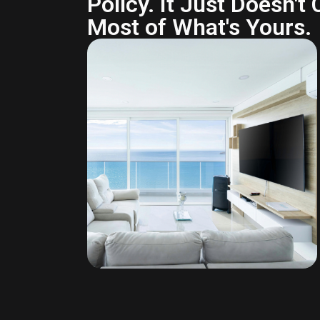
Policy. It Just Doesn't
Most of What's Yours.