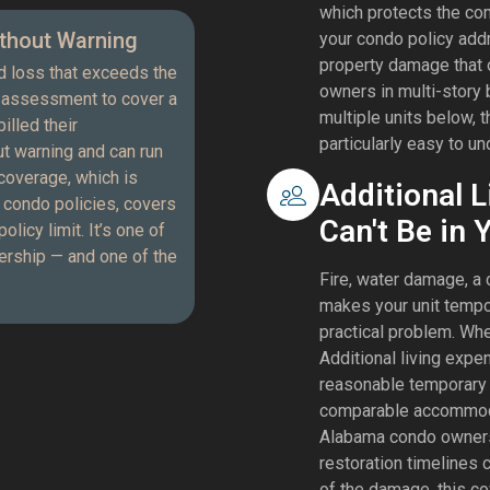
which protects the com
thout Warning
your condo policy add
property damage that o
d loss that exceeds the
owners in multi-story 
l assessment to cover a
multiple units below, t
illed their
particularly easy to u
out warning and can run
coverage, which is
Additional 
n condo policies, covers
Can't Be in 
icy limit. It’s one of
rship — and one of the
Fire, water damage, a 
makes your unit tempo
practical problem. Wh
Additional living exp
reasonable temporary h
comparable accommodat
Alabama condo owners
restoration timelines 
of the damage, this co