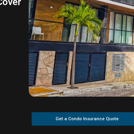
 Cover
Get a Condo Insurance Quote