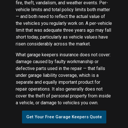
fire, theft, vandalism, and weather events. Per-
vehicle limits and total policy limits both matter
— and both need to reflect the actual value of
the vehicles you regularly work on. A per-vehicle
limit that was adequate three years ago may fall
short today, particularly as vehicle values have
risen considerably across the market.
What garage keepers insurance does not cover:
damage caused by faulty workmanship or
defective parts used in the repair — that falls
under garage liability coverage, which is a
separate and equally important product for
repair operations. It also generally does not
cover the theft of personal property from inside
a vehicle, or damage to vehicles you own.
Get Your Free Garage Keepers Quote