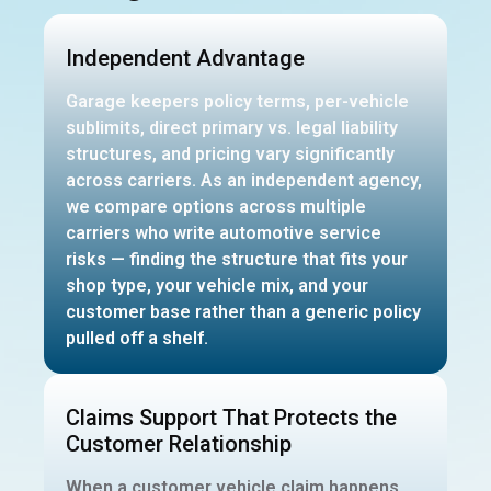
Independent Advantage
Garage keepers policy terms, per-vehicle
sublimits, direct primary vs. legal liability
structures, and pricing vary significantly
across carriers. As an independent agency,
we compare options across multiple
carriers who write automotive service
risks — finding the structure that fits your
shop type, your vehicle mix, and your
customer base rather than a generic policy
pulled off a shelf.
Claims Support That Protects the
Customer Relationship
When a customer vehicle claim happens,