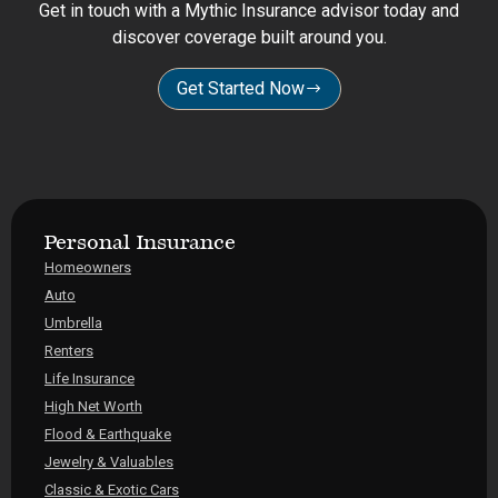
Get in touch with a Mythic Insurance advisor today and
discover coverage built around you.
Get Started Now
Personal Insurance
Homeowners
Auto
Umbrella
Renters
Life Insurance
High Net Worth
Flood & Earthquake
Jewelry & Valuables
Classic & Exotic Cars