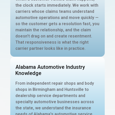
the clock starts immediately. We work with
carriers whose claims teams understand
automotive operations and move quickly —
so the customer gets a resolution fast, you
maintain the relationship, and the claim
doesn't drag on and create resentment.
That responsiveness is what the right
carrier partner looks like in practice.
Alabama Automotive Industry
Knowledge
From independent repair shops and body
shops in Birmingham and Huntsville to
dealership service departments and
specialty automotive businesses across
the state, we understand the insurance
needs of Alabama's automotive service