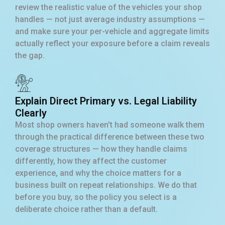
review the realistic value of the vehicles your shop
handles — not just average industry assumptions —
and make sure your per-vehicle and aggregate limits
actually reflect your exposure before a claim reveals
the gap.
Explain Direct Primary vs. Legal Liability
Clearly
Most shop owners haven't had someone walk them
through the practical difference between these two
coverage structures — how they handle claims
differently, how they affect the customer
experience, and why the choice matters for a
business built on repeat relationships. We do that
before you buy, so the policy you select is a
deliberate choice rather than a default.