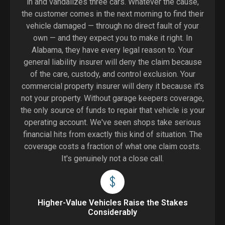
in and vandalizes three cars. Whatever the cause,
the customer comes in the next morning to find their
vehicle damaged — through no direct fault of your
own — and they expect you to make it right. In
Alabama, they have every legal reason to. Your
general liability insurer will deny the claim because
of the care, custody, and control exclusion. Your
commercial property insurer will deny it because it's
not your property. Without garage keepers coverage,
the only source of funds to repair that vehicle is your
operating account. We've seen shops take serious
financial hits from exactly this kind of situation. The
coverage costs a fraction of what one claim costs.
It's genuinely not a close call.
Higher-Value Vehicles Raise the Stakes
Considerably