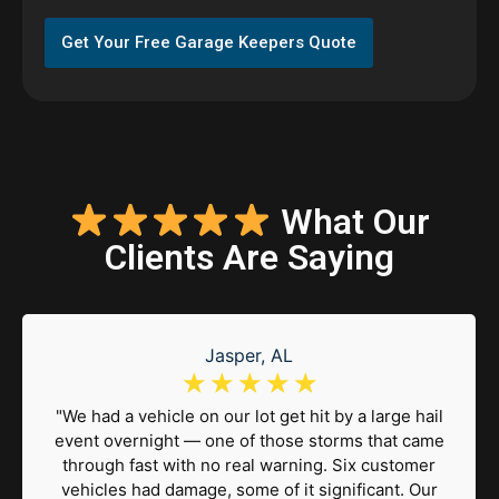
Get Your Free Garage Keepers Quote
What Our
Clients Are Saying
Jasper, AL
☆
☆
☆
☆
☆
"We had a vehicle on our lot get hit by a large hail
event overnight — one of those storms that came
through fast with no real warning. Six customer
vehicles had damage, some of it significant. Our