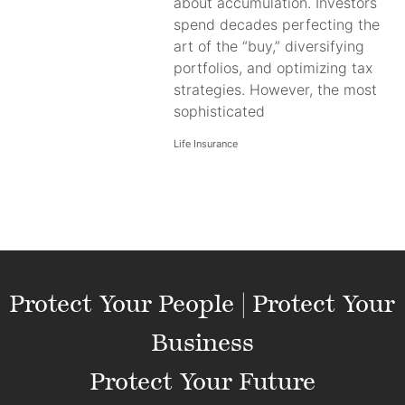
about accumulation. Investors
spend decades perfecting the
art of the “buy,” diversifying
portfolios, and optimizing tax
strategies. However, the most
sophisticated
Life Insurance
Protect Your People | Protect Your
Business
Protect Your Future