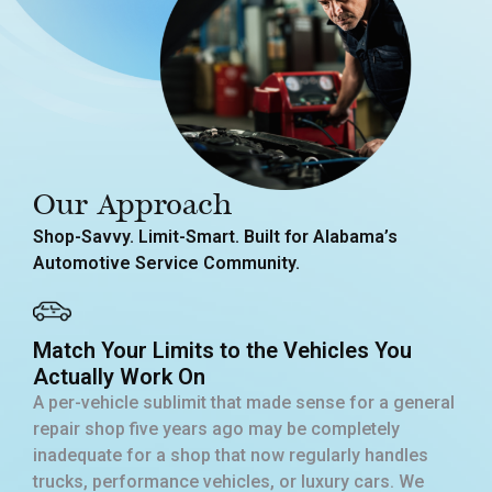
Our Approach
Shop-Savvy. Limit-Smart. Built for Alabama’s
Automotive Service Community.
Match Your Limits to the Vehicles You
Actually Work On
A per-vehicle sublimit that made sense for a general
repair shop five years ago may be completely
inadequate for a shop that now regularly handles
trucks, performance vehicles, or luxury cars. We