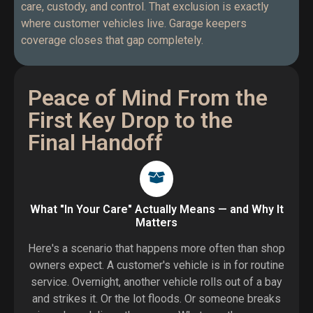
care, custody, and control. That exclusion is exactly
where customer vehicles live. Garage keepers
coverage closes that gap completely.
Peace of Mind From the
First Key Drop to the
Final Handoff
What "In Your Care" Actually Means — and Why It
Matters
Here's a scenario that happens more often than shop
owners expect. A customer's vehicle is in for routine
service. Overnight, another vehicle rolls out of a bay
and strikes it. Or the lot floods. Or someone breaks