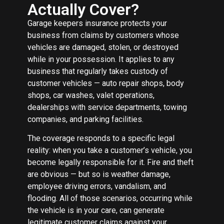
Actually Cover?
Garage keepers insurance protects your
business from claims by customers whose
vehicles are damaged, stolen, or destroyed
while in your possession. It applies to any
business that regularly takes custody of
customer vehicles — auto repair shops, body
shops, car washes, valet operations,
dealerships with service departments, towing
companies, and parking facilities.
The coverage responds to a specific legal
reality: when you take a customer’s vehicle, you
become legally responsible for it. Fire and theft
are obvious — but so is weather damage,
employee driving errors, vandalism, and
flooding. All of those scenarios, occurring while
the vehicle is in your care, can generate
legitimate customer claims against your