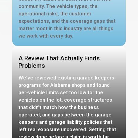
community. The vehicle types, the
operational risks, the customer
expectations, and the coverage gaps that
matter most in this industry are all things
we work with every day.
A Review That Actually Finds
Problems
We've reviewed existing garage keepers
programs for Alabama shops and found
per-vehicle limits set too low for the
vehicles on the lot, coverage structures
that didn't match how the business
operated, and gaps between the garage
keepers and garage liability policies that
left real exposure uncovered. Getting that
review done before a claim is worth far