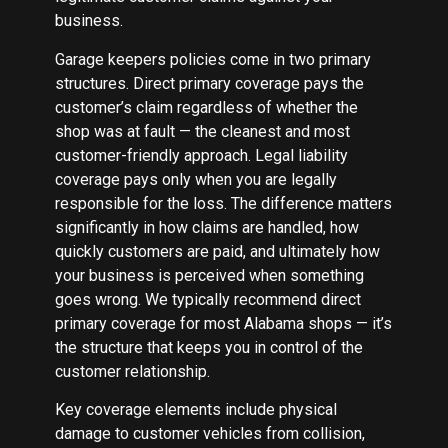
business.
Garage keepers policies come in two primary
structures. Direct primary coverage pays the
customer’s claim regardless of whether the
shop was at fault — the cleanest and most
customer-friendly approach. Legal liability
coverage pays only when you are legally
responsible for the loss. The difference matters
significantly in how claims are handled, how
quickly customers are paid, and ultimately how
your business is perceived when something
goes wrong. We typically recommend direct
primary coverage for most Alabama shops — it’s
the structure that keeps you in control of the
customer relationship.
Key coverage elements include physical
damage to customer vehicles from collision,