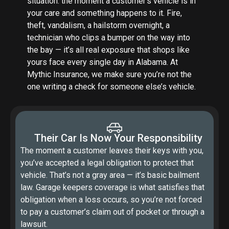
situation: the moment a customer’s vehicle is in
your care and something happens to it. Fire,
theft, vandalism, a hailstorm overnight, a
technician who clips a bumper on the way into
the bay — it’s all real exposure that shops like
yours face every single day in Alabama. At
Mythic Insurance, we make sure you’re not the
one writing a check for someone else’s vehicle.
Their Car Is Now Your Responsibility
The moment a customer leaves their keys with you,
you’ve accepted a legal obligation to protect that
vehicle. That’s not a gray area — it’s basic bailment
law. Garage keepers coverage is what satisfies that
obligation when a loss occurs, so you’re not forced
to pay a customer’s claim out of pocket or through a
lawsuit.