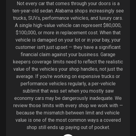
Not every car that comes through your doors is a
ten-year-old sedan. Alabama shops increasingly see
trucks, SUVs, performance vehicles, and luxury cars.
A single high-value vehicle can represent $80,000,
$100,000, or more in replacement cost. When that
vehicle is damaged on your lot or in your bay, your
customer isn't just upset — they have a significant
financial claim against your business. Garage
keepers coverage limits need to reflect the realistic
value of the vehicles your shop handles, not just the
average. If you're working on expensive trucks or
performance vehicles regularly, a per-vehicle
sublimit that was set when you mostly saw
economy cars may be dangerously inadequate. We
review those limits with every shop we work with —
because the mismatch between limit and vehicle
value is one of the most common ways a covered
shop still ends up paying out of pocket.