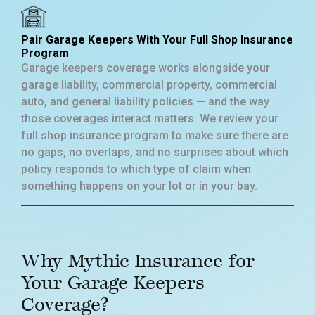
Pair Garage Keepers With Your Full Shop Insurance
Program
Garage keepers coverage works alongside your
garage liability, commercial property, commercial
auto, and general liability policies — and the way
those coverages interact matters. We review your
full shop insurance program to make sure there are
no gaps, no overlaps, and no surprises about which
policy responds to which type of claim when
something happens on your lot or in your bay.
Why Mythic Insurance for
Your Garage Keepers
Coverage?