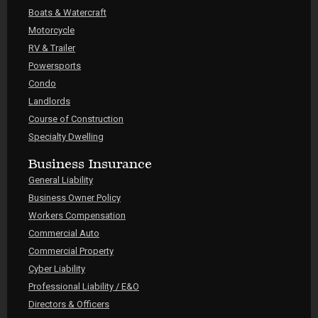
Boats & Watercraft
Motorcycle
RV & Trailer
Powersports
Condo
Landlords
Course of Construction
Specialty Dwelling
Business Insurance
General Liability
Business Owner Policy
Workers Compensation
Commercial Auto
Commercial Property
Cyber Liability
Professional Liability / E&O
Directors & Officers