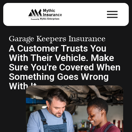
Garage Keepers Insurance
A Customer Trusts You
With Their Vehicle. Make
Sure You're Covered When
Something Goes Wrong
With It