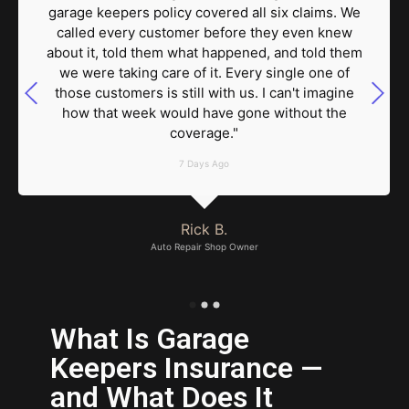
garage keepers policy covered all six claims. We
called every customer before they even knew
about it, told them what happened, and told them
we were taking care of it. Every single one of
those customers is still with us. I can't imagine
how that week would have gone without the
coverage."
7 Days Ago
Rick B.
Auto Repair Shop Owner
What Is Garage
Keepers Insurance —
and What Does It