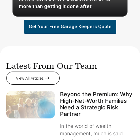
more than getting it done after.
Get Your Free Garage Keepers Quote
Latest From Our Team
View All Articles
Beyond the Premium: Why
High-Net-Worth Families
Need a Strategic Risk
Partner
In the world of wealth
management, much is said