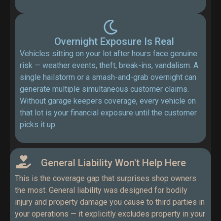
Overnight Exposure Is Real
Vehicles sitting on your lot after hours face genuine
risk — weather events, theft, break-ins, vandalism. A
single hailstorm or a smash-and-grab overnight can
generate multiple simultaneous customer claims.
Without garage keepers coverage, every vehicle on
that lot is your financial exposure until the customer
picks it up.
General Liability Won't Help Here
This is the coverage gap that surprises shop owners
the most. General liability was designed for bodily
injury and property damage you cause to third parties in
your operations — it explicitly excludes property in your