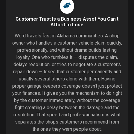
Customer Trust Is a Business Asset You Can't
Afford to Lose
Word travels fast in Alabama communities. A shop
owner who handles a customer vehicle claim quickly,
professionally, and without drama builds lasting
loyalty. One who fumbles it — disputes the claim,
delays resolution, or tries to negotiate a customer's
repair down — loses that customer permanently and
usually several others along with them. Having
proper garage keepers coverage doesn't just protect
your finances. It gives you the mechanism to do right
by the customer immediately, without the coverage
fight creating a delay between the damage and the
resolution. That speed and professionalism is what
separates the shops customers recommend from
the ones they warn people about.