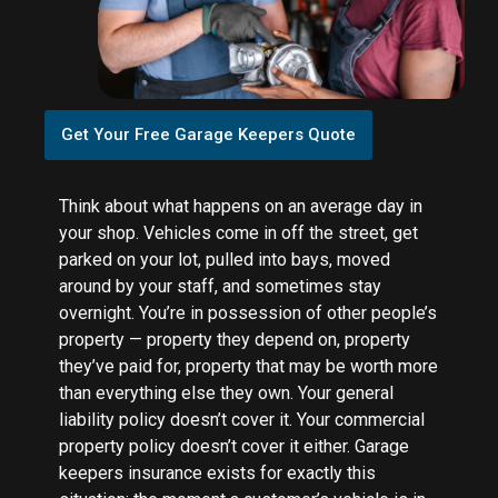
Get Your Free Garage Keepers Quote
Think about what happens on an average day in
your shop. Vehicles come in off the street, get
parked on your lot, pulled into bays, moved
around by your staff, and sometimes stay
overnight. You’re in possession of other people’s
property — property they depend on, property
they’ve paid for, property that may be worth more
than everything else they own. Your general
liability policy doesn’t cover it. Your commercial
property policy doesn’t cover it either. Garage
keepers insurance exists for exactly this