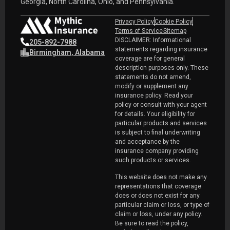
Georgia, North Carolina, Ohio, and Pennsylvania.
Privacy Policy
Cookie Policy
Terms of Service
Sitemap
DISCLAIMER: Informational
205-892-7988
statements regarding insurance
Birmingham, Alabama
coverage are for general
description purposes only. These
statements do not amend,
modify or supplement any
insurance policy. Read your
policy or consult with your agent
for details. Your eligibility for
particular products and services
is subject to final underwriting
and acceptance by the
insurance company providing
such products or services.
This website does not make any
representations that coverage
does or does not exist for any
particular claim or loss, or type of
claim or loss, under any policy.
Be sure to read the policy,