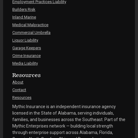
Employment Practices Liability
Builders Risk
Inland Marine
Medical Malpractice
Commercial Umbrella
Liquor Liability
Garage Keepers
Crime Insurance
Media Liability
Resources
About
Contact
Resources
Mythic Insurance is an independent insurance agency
licensed in the State of Alabama, serving individuals,
families, and businesses across the Southeast. Part of the
Mythic Enterprises network — building local strength
through enterprise support across Alabama, Florida,