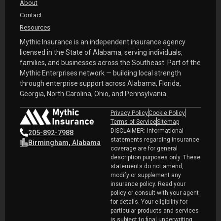
About
Contact
Resources
Mythic Insurance is an independent insurance agency
licensed in the State of Alabama, serving individuals,
families, and businesses across the Southeast. Part of the
Mythic Enterprises network — building local strength
through enterprise support across Alabama, Florida,
Georgia, North Carolina, Ohio, and Pennsylvania.
Privacy Policy
Cookie Policy
Terms of Service
Sitemap
DISCLAIMER: Informational
205-892-7988
statements regarding insurance
Birmingham, Alabama
coverage are for general
description purposes only. These
statements do not amend,
modify or supplement any
insurance policy. Read your
policy or consult with your agent
for details. Your eligibility for
particular products and services
is subject to final underwriting