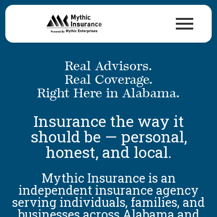
Real Advisors.
Real Coverage.
Right Here in Alabama.
Insurance the way it
should be — personal,
honest, and local.
Mythic Insurance is an
independent insurance agency
serving individuals, families, and
businesses across Alabama and