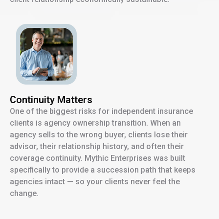
Continuity Matters
One of the biggest risks for independent insurance
clients is agency ownership transition. When an
agency sells to the wrong buyer, clients lose their
advisor, their relationship history, and often their
coverage continuity. Mythic Enterprises was built
specifically to provide a succession path that keeps
agencies intact — so your clients never feel the
change.