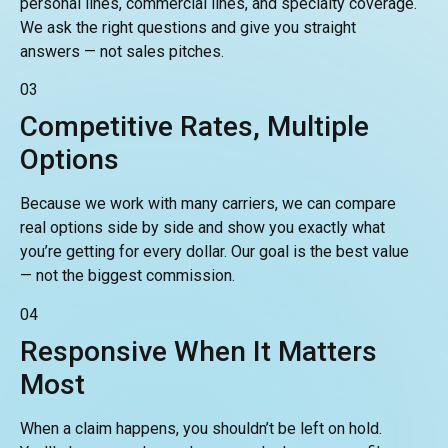
personal lines, commercial lines, and specialty coverage.
We ask the right questions and give you straight
answers — not sales pitches.
03
Competitive Rates, Multiple
Options
Because we work with many carriers, we can compare
real options side by side and show you exactly what
you’re getting for every dollar. Our goal is the best value
— not the biggest commission.
04
Responsive When It Matters
Most
When a claim happens, you shouldn’t be left on hold.