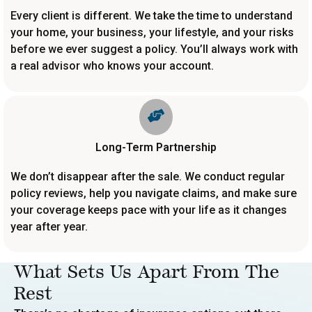
Every client is different. We take the time to understand
your home, your business, your lifestyle, and your risks
before we ever suggest a policy. You’ll always work with
a real advisor who knows your account.
Long-Term Partnership
We don’t disappear after the sale. We conduct regular
policy reviews, help you navigate claims, and make sure
your coverage keeps pace with your life as it changes
year after year.
What Sets Us Apart From The
Rest