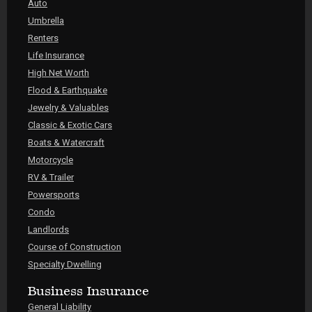
Auto
Umbrella
Renters
Life Insurance
High Net Worth
Flood & Earthquake
Jewelry & Valuables
Classic & Exotic Cars
Boats & Watercraft
Motorcycle
RV & Trailer
Powersports
Condo
Landlords
Course of Construction
Specialty Dwelling
Business Insurance
General Liability