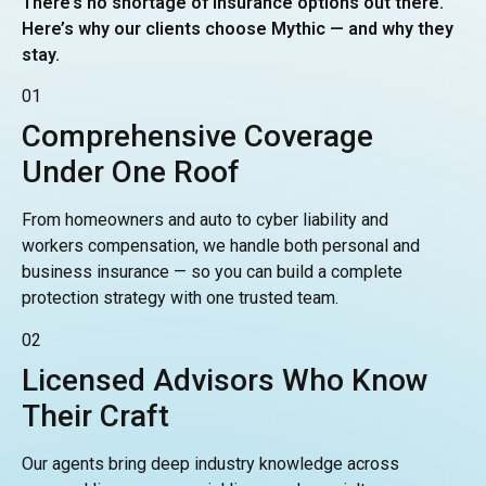
There’s no shortage of insurance options out there.
Here’s why our clients choose Mythic — and why they
stay.
01
Comprehensive Coverage
Under One Roof
From homeowners and auto to cyber liability and
workers compensation, we handle both personal and
business insurance — so you can build a complete
protection strategy with one trusted team.
02
Licensed Advisors Who Know
Their Craft
Our agents bring deep industry knowledge across