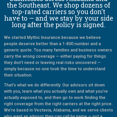
the Southeast. We shop dozens of
top-rated carriers so you don't
have to — and we stay by your side
long after the policy is signed.
We started Mythic Insurance because we believe
people deserve better than a 1-800 number and a
generic quote. Too many families and business owners
carry the wrong coverage — either paying for things
they don’t need or leaving real risks uncovered —
simply because no one took the time to understand
their situation.
That’s what we do differently. Our advisors sit down
with you, learn what you actually own and what you’re
actually exposed to, and then go to work finding the
right coverage from the right carriers at the right price.
We’re based in Vestavia, Alabama, and we serve clients
who want an advisor they can call by name — not a