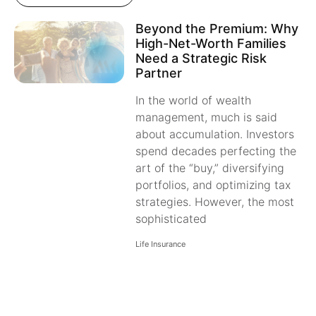
Beyond the Premium: Why
High-Net-Worth Families
Need a Strategic Risk
Partner
In the world of wealth
management, much is said
about accumulation. Investors
spend decades perfecting the
art of the “buy,” diversifying
portfolios, and optimizing tax
strategies. However, the most
sophisticated
Life Insurance