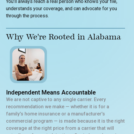
You’ll always reach a real person who knows your file,
understands your coverage, and can advocate for you
through the process.
Why We're Rooted in Alabama
Independent Means Accountable
We are not captive to any single carrier. Every
recommendation we make — whether it is for a
family's home insurance or a manufacturer's
commercial program — is made because it is the right
coverage at the right price from a carrier that will