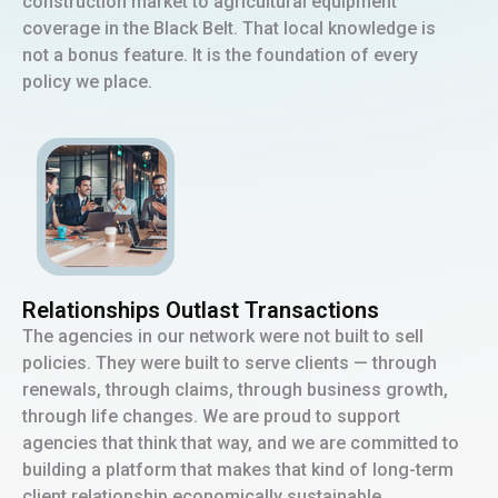
construction market to agricultural equipment
coverage in the Black Belt. That local knowledge is
not a bonus feature. It is the foundation of every
policy we place.
Relationships Outlast Transactions
The agencies in our network were not built to sell
policies. They were built to serve clients — through
renewals, through claims, through business growth,
through life changes. We are proud to support
agencies that think that way, and we are committed to
building a platform that makes that kind of long-term
client relationship economically sustainable.