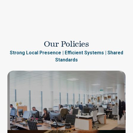
Our Policies
Strong Local Presence | Efficient Systems | Shared
Standards