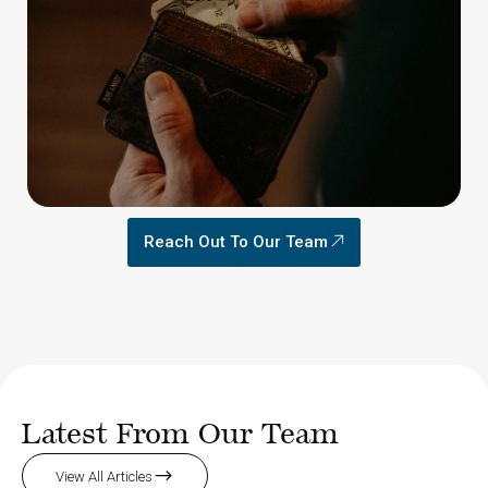
Reach Out To Our Team
Latest From Our Team
View All Articles