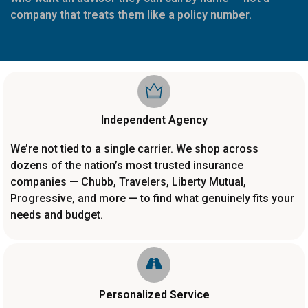
company that treats them like a policy number.
Independent Agency
We’re not tied to a single carrier. We shop across
dozens of the nation’s most trusted insurance
companies — Chubb, Travelers, Liberty Mutual,
Progressive, and more — to find what genuinely fits your
needs and budget.
Personalized Service