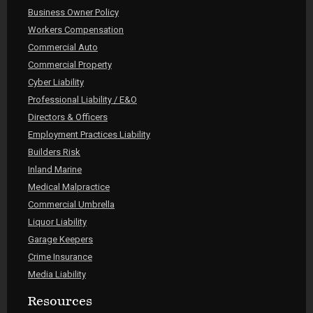
Business Owner Policy
Workers Compensation
Commercial Auto
Commercial Property
Cyber Liability
Professional Liability / E&O
Directors & Officers
Employment Practices Liability
Builders Risk
Inland Marine
Medical Malpractice
Commercial Umbrella
Liquor Liability
Garage Keepers
Crime Insurance
Media Liability
Resources