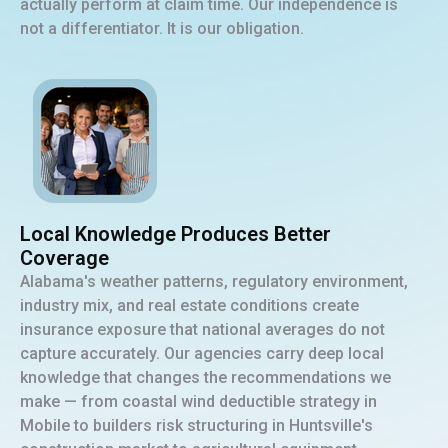
actually perform at claim time. Our independence is
not a differentiator. It is our obligation.
Local Knowledge Produces Better
Coverage
Alabama's weather patterns, regulatory environment,
industry mix, and real estate conditions create
insurance exposure that national averages do not
capture accurately. Our agencies carry deep local
knowledge that changes the recommendations we
make — from coastal wind deductible strategy in
Mobile to builders risk structuring in Huntsville's