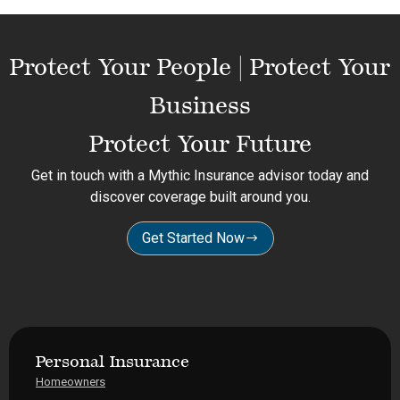
Protect Your People | Protect Your
Business
Protect Your Future
Get in touch with a Mythic Insurance advisor today and
discover coverage built around you.
Get Started Now
Personal Insurance
Homeowners